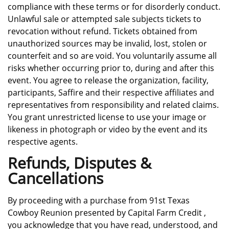
compliance with these terms or for disorderly conduct.
Unlawful sale or attempted sale subjects tickets to
revocation without refund. Tickets obtained from
unauthorized sources may be invalid, lost, stolen or
counterfeit and so are void. You voluntarily assume all
risks whether occurring prior to, during and after this
event. You agree to release the organization, facility,
participants, Saffire and their respective affiliates and
representatives from responsibility and related claims.
You grant unrestricted license to use your image or
likeness in photograph or video by the event and its
respective agents.
Refunds, Disputes &
Cancellations
By proceeding with a purchase from 91st Texas
Cowboy Reunion presented by Capital Farm Credit ,
you acknowledge that you have read, understood, and