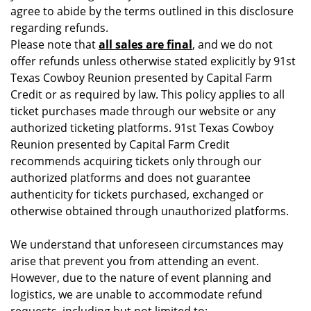
agree to abide by the terms outlined in this disclosure
regarding refunds.
Please note that
all sales are final
, and we do not
offer refunds unless otherwise stated explicitly by 91st
Texas Cowboy Reunion presented by Capital Farm
Credit or as required by law. This policy applies to all
ticket purchases made through our website or any
authorized ticketing platforms. 91st Texas Cowboy
Reunion presented by Capital Farm Credit
recommends acquiring tickets only through our
authorized platforms and does not guarantee
authenticity for tickets purchased, exchanged or
otherwise obtained through unauthorized platforms.
We understand that unforeseen circumstances may
arise that prevent you from attending an event.
However, due to the nature of event planning and
logistics, we are unable to accommodate refund