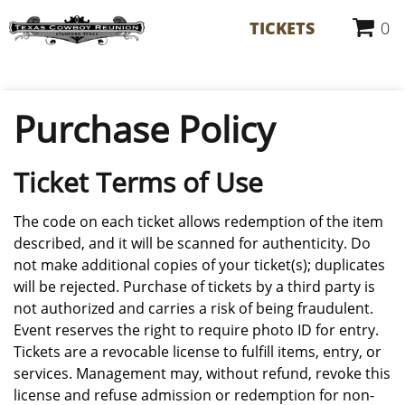
TICKETS
0
Purchase Policy
Ticket Terms of Use
The code on each ticket allows redemption of the item
described, and it will be scanned for authenticity. Do
not make additional copies of your ticket(s); duplicates
will be rejected. Purchase of tickets by a third party is
not authorized and carries a risk of being fraudulent.
Event reserves the right to require photo ID for entry.
Tickets are a revocable license to fulfill items, entry, or
services. Management may, without refund, revoke this
license and refuse admission or redemption for non-