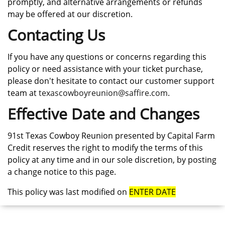
promptly, and alternative arrangements or refunds
may be offered at our discretion.
Contacting Us
If you have any questions or concerns regarding this
policy or need assistance with your ticket purchase,
please don't hesitate to contact our customer support
team at
texascowboyreunion@saffire.com
.
Effective Date and Changes
91st Texas Cowboy Reunion presented by Capital Farm
Credit reserves the right to modify the terms of this
policy at any time and in our sole discretion, by posting
a change notice to this page.
This policy was last modified on
ENTER DATE