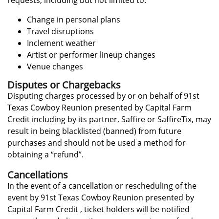
requests, including but not limited to:
Change in personal plans
Travel disruptions
Inclement weather
Artist or performer lineup changes
Venue changes
Disputes or Chargebacks
Disputing charges processed by or on behalf of 91st
Texas Cowboy Reunion presented by Capital Farm
Credit including by its partner, Saffire or SaffireTix, may
result in being blacklisted (banned) from future
purchases and should not be used a method for
obtaining a “refund”.
Cancellations
In the event of a cancellation or rescheduling of the
event by 91st Texas Cowboy Reunion presented by
Capital Farm Credit , ticket holders will be notified