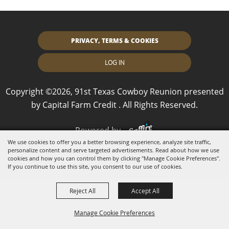
PRIVACY, TERMS & COOKIES
LOG IN
Copyright ©2026, 91st Texas Cowboy Reunion presented
by Capital Farm Credit . All Rights Reserved.
Powered by
We use cookies to offer you a better browsing experience, analyze site traffic,
personalize content and serve targeted advertisements. Read about how we use
cookies and how you can control them by clicking "Manage Cookie Preferences".
If you continue to use this site, you consent to our use of cookies.
Reject All
Accept All
Manage Cookie Preferences